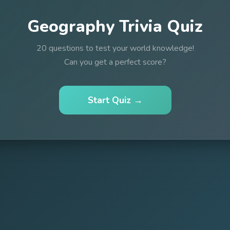
Geography Trivia Quiz
20 questions to test your world knowledge!
Can you get a perfect score?
Start Quiz →