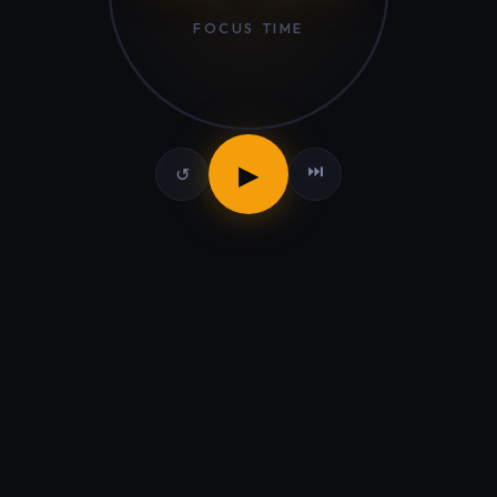
FOCUS TIME
▶
⏭
↺