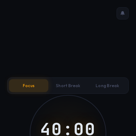
🔔
Focus
Short Break
Long Break
40:00