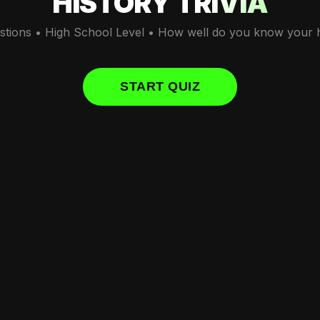
HISTORY TRIVIA
stions • High School Level • How well do you know your h
START QUIZ