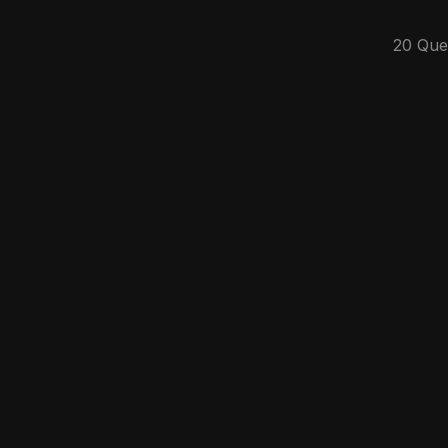
20 Que