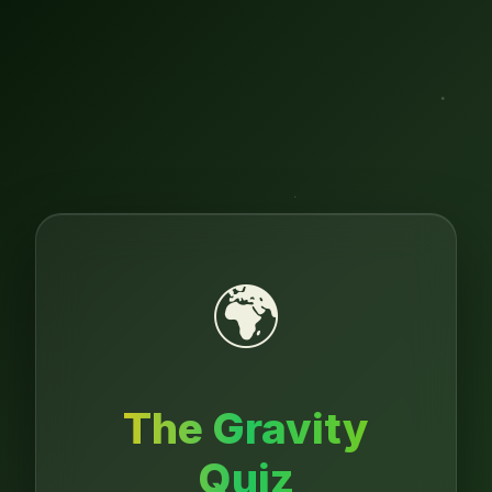
🌍
The Gravity
Quiz