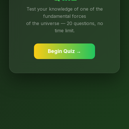
Test your knowledge of one of the
fundamental forces
of the universe — 20 questions, no
time limit.
Begin Quiz →