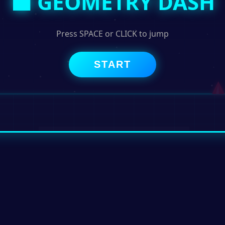
⬛ GEOMETRY DASH
Press SPACE or CLICK to jump
START