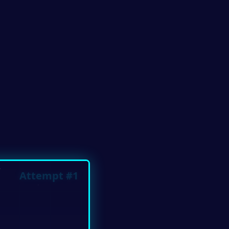
Attempt #1