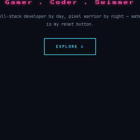
Gamer . Coder . Swimmer
ull-stack developer by day, pixel warrior by night — wat
is my reset button.
EXPLORE ↓