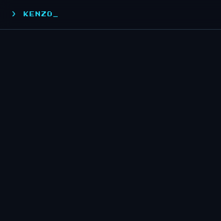
> KENZO_