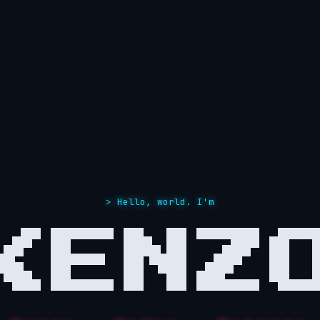
> Hello, world. I'm
KENZ