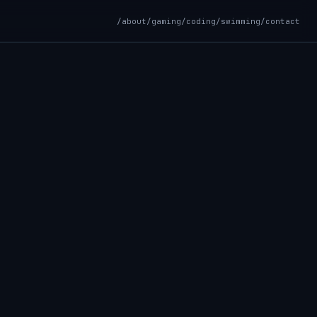
/about
/gaming
/coding
/swimming
/contact