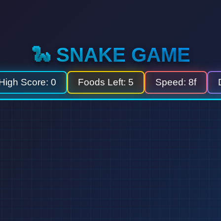
🐍 SNAKE GAME
High Score:
0
Foods Left:
5
Speed:
8f