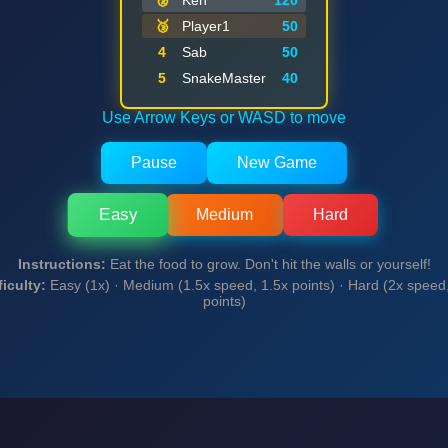
🥈
Ken
120
🥉
Player1
50
Final Score: 0 (Easy)
4
Sab
50
5
SnakeMaster
40
Play Again
Use Arrow Keys or WASD to move
Pause
New Game
Easy
Medium
Hard
Instructions:
Eat the food to grow. Don't hit the walls or yourself!
ficulty:
Easy (1x) · Medium (1.5x speed, 1.5x points) · Hard (2x speed
points)