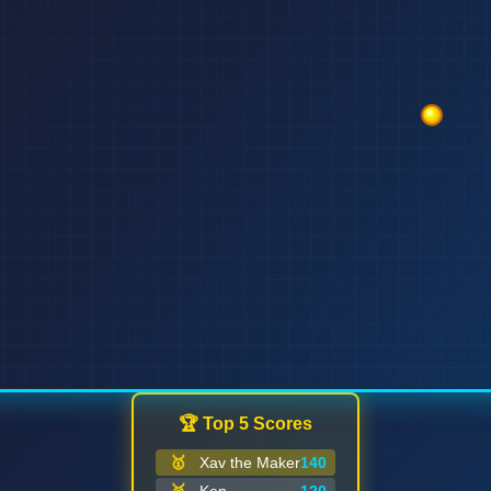
🏆 Top 5 Scores
🥇
Xav the Maker
140
GAME OVER