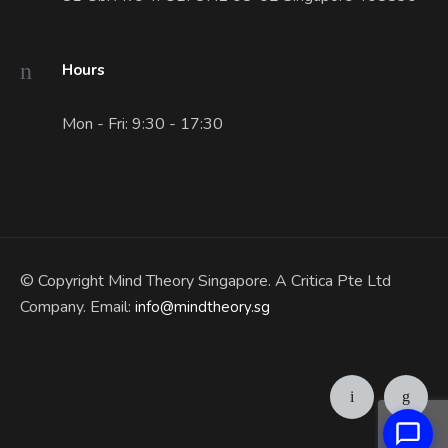
Hours
Mon - Fri: 9:30 - 17:30
© Copyright Mind Theory Singapore. A Critica Pte Ltd
Company. Email:
info@mindtheory.sg