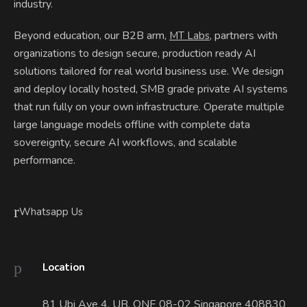
industry.
Beyond education, our B2B arm,
, partners with
MT Labs
organizations to design secure, production ready AI
solutions tailored for real world business use. We design
and deploy locally hosted, SMB grade private AI systems
that run fully on your own infrastructure. Operate multiple
large language models offline with complete data
sovereignty, secure AI workflows, and scalable
performance.
Whatsapp Us
Location
81 Ubi Ave 4. UB. ONE 08-02 Singapore 408830