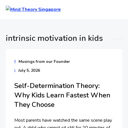
intrinsic motivation in kids
Musings from our Founder
July 5, 2026
Self-Determination Theory:
Why Kids Learn Fastest When
They Choose
Most parents have watched the same scene play
out. A child who cannot sit still for 20 minutes of