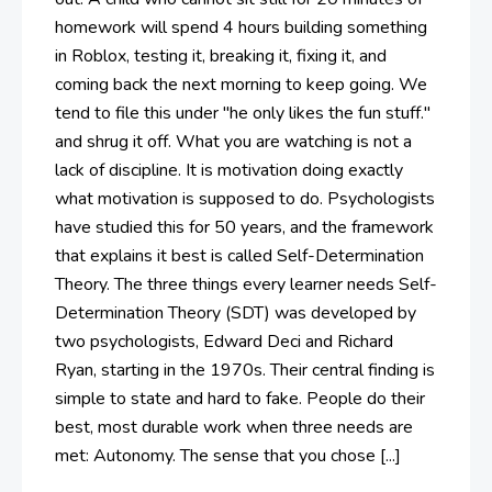
homework will spend 4 hours building something
in Roblox, testing it, breaking it, fixing it, and
coming back the next morning to keep going. We
tend to file this under "he only likes the fun stuff."
and shrug it off. What you are watching is not a
lack of discipline. It is motivation doing exactly
what motivation is supposed to do. Psychologists
have studied this for 50 years, and the framework
that explains it best is called Self-Determination
Theory. The three things every learner needs Self-
Determination Theory (SDT) was developed by
two psychologists, Edward Deci and Richard
Ryan, starting in the 1970s. Their central finding is
simple to state and hard to fake. People do their
best, most durable work when three needs are
met: Autonomy. The sense that you chose [...]