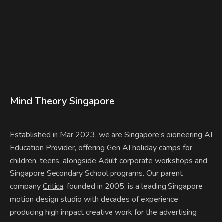
Mind Theory Singapore
Established in Mar 2023, we are Singapore’s pioneering AI
Education Provider, offering Gen AI holiday camps for
children, teens, alongside Adult corporate workshops and
Singapore Secondary School programs. Our parent
company
, founded in 2005, is a leading Singapore
Critica
motion design studio with decades of experience
producing high impact creative work for the advertising