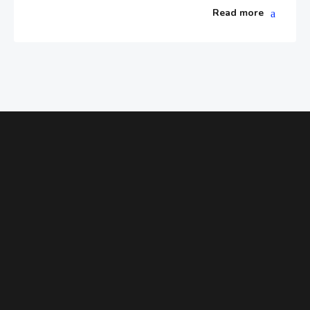
Read more
ENHANCE YOUR ABILITIES
Need Help Figuring Out Which Class
Is Right for Your Child?
Find a class