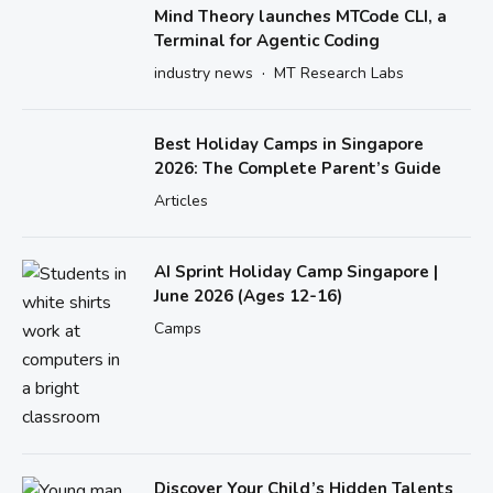
Mind Theory launches MTCode CLI, a
Terminal for Agentic Coding
·
industry news
MT Research Labs
Best Holiday Camps in Singapore
2026: The Complete Parent’s Guide
Articles
AI Sprint Holiday Camp Singapore |
June 2026 (Ages 12-16)
Camps
Discover Your Child’s Hidden Talents