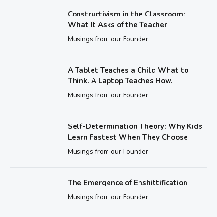
Constructivism in the Classroom:
What It Asks of the Teacher
Musings from our Founder
A Tablet Teaches a Child What to
Think. A Laptop Teaches How.
Musings from our Founder
Self-Determination Theory: Why Kids
Learn Fastest When They Choose
Musings from our Founder
The Emergence of Enshittification
Musings from our Founder