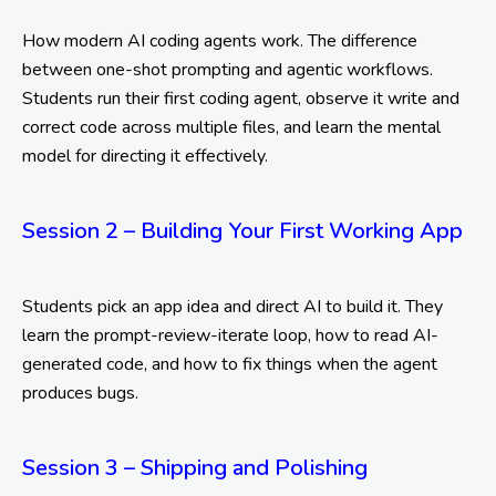
How modern AI coding agents work. The difference
between one-shot prompting and agentic workflows.
Students run their first coding agent, observe it write and
correct code across multiple files, and learn the mental
model for directing it effectively.
Session 2 – Building Your First Working App
Students pick an app idea and direct AI to build it. They
learn the prompt-review-iterate loop, how to read AI-
generated code, and how to fix things when the agent
produces bugs.
Session 3 – Shipping and Polishing