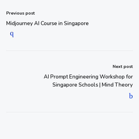
Previous post
Midjourney AI Course in Singapore
Next post
AI Prompt Engineering Workshop for
Singapore Schools | Mind Theory