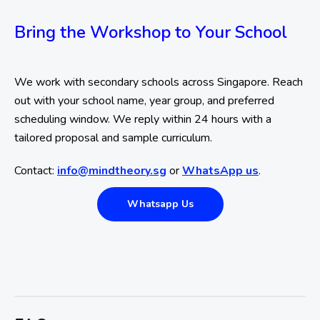
Bring the Workshop to Your School
We work with secondary schools across Singapore. Reach
out with your school name, year group, and preferred
scheduling window. We reply within 24 hours with a
tailored proposal and sample curriculum.
Contact:
info@mindtheory.sg
or
WhatsApp us
.
Whatsapp Us