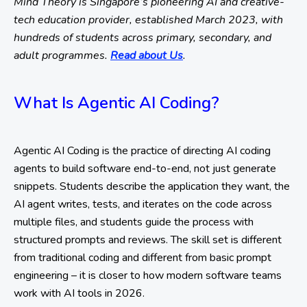
Mind Theory is Singapore’s pioneering AI and creative-
tech education provider, established March 2023, with
hundreds of students across primary, secondary, and
adult programmes.
Read about Us
.
What Is Agentic AI Coding?
Agentic AI Coding is the practice of directing AI coding
agents to build software end-to-end, not just generate
snippets. Students describe the application they want, the
AI agent writes, tests, and iterates on the code across
multiple files, and students guide the process with
structured prompts and reviews. The skill set is different
from traditional coding and different from basic prompt
engineering – it is closer to how modern software teams
work with AI tools in 2026.