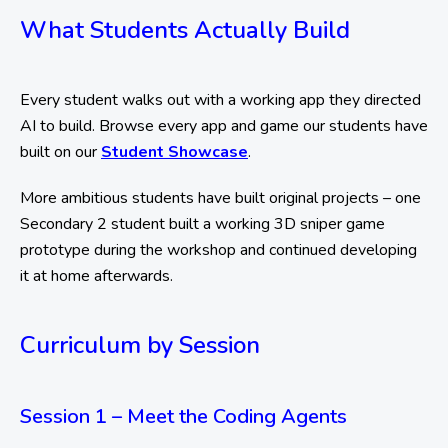
What Students Actually Build
Every student walks out with a working app they directed
AI to build. Browse every app and game our students have
built on our
Student Showcase
.
More ambitious students have built original projects – one
Secondary 2 student built a working 3D sniper game
prototype during the workshop and continued developing
it at home afterwards.
Curriculum by Session
Session 1 – Meet the Coding Agents