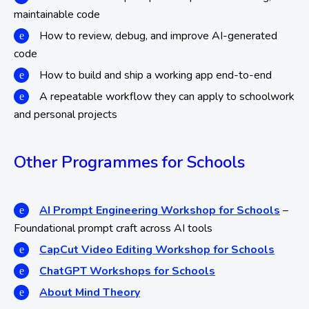
maintainable code
How to review, debug, and improve AI-generated
code
How to build and ship a working app end-to-end
A repeatable workflow they can apply to schoolwork
and personal projects
Other Programmes for Schools
AI Prompt Engineering Workshop for Schools
–
Foundational prompt craft across AI tools
CapCut Video Editing Workshop for Schools
ChatGPT Workshops for Schools
About Mind Theory