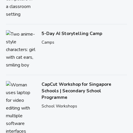
5-Day AI Storytelling Camp
Camps
CapCut Workshop for Singapore
Schools | Secondary School
Programme
School Workshops