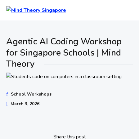
Agentic AI Coding Workshop
for Singapore Schools | Mind
Theory
School Workshops
March 3, 2026
Share this post