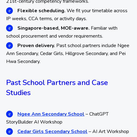
21st-century competency frameworks.
Flexible scheduling.
We fit your timetable across
IP weeks, CCA terms, or activity days.
Singapore-based, MOE-aware.
Familiar with
school procurement and vendor requirements.
Proven delivery.
Past school partners include Ngee
Ann Secondary, Cedar Girls, Hillgrove Secondary, and Pei
Hwa Secondary.
Past School Partners and Case
Studies
Ngee Ann Secondary School
– ChatGPT
StoryBuilder AI Workshop
Cedar Girls Secondary School
– AI Art Workshop