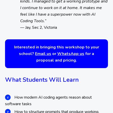
kinds. I managed to get a working prototype and
I continue to work on it at home. It makes me
feel like I have a superpower now with AI
Coding Tools.”
— Jay, Sec 2, Victoria
Interested in bringing this workshop to your
school?
Email us
or
WhatsApp us
for a
proposal and pricing.
What Students Will Learn
How modern AI coding agents reason about
software tasks
How to structure prompts that produce working,