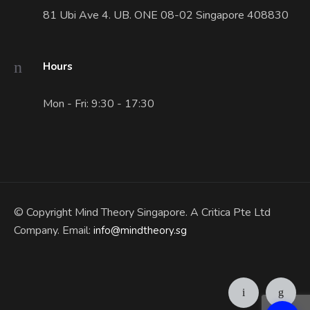
81 Ubi Ave 4. UB. ONE 08-02 Singapore 408830
Hours
Mon - Fri: 9:30 - 17:30
© Copyright Mind Theory Singapore. A Critica Pte Ltd
Company. Email:
info@mindtheory.sg