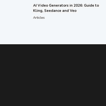
AI Video Generators in 2026: Guide to
Kling, Seedance and Veo
Articles
ENHANCE YOUR ABILITIES
Need Help Figuring Out Which Class
Is Right for Your Child?
Find a class