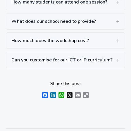
How many students can attend one session?
What does our school need to provide?
How much does the workshop cost?
Can you customise for our ICT or IP curriculum?
Share this post
Facebook
LinkedIn
WhatsApp
X
Email
Copy
Link