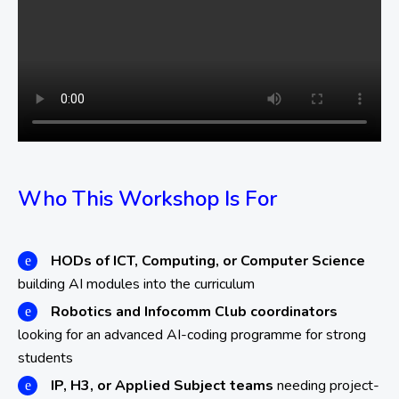
Who This Workshop Is For
HODs of ICT, Computing, or Computer Science
building AI modules into the curriculum
Robotics and Infocomm Club coordinators
looking for an advanced AI-coding programme for strong
students
IP, H3, or Applied Subject teams
needing project-