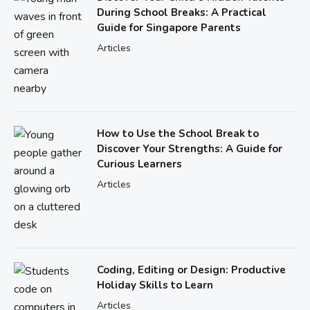
During School Breaks: A Practical
Guide for Singapore Parents
Articles
How to Use the School Break to
Discover Your Strengths: A Guide for
Curious Learners
Articles
Coding, Editing or Design: Productive
Holiday Skills to Learn
Articles