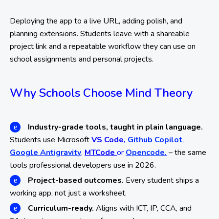
Deploying the app to a live URL, adding polish, and
planning extensions. Students leave with a shareable
project link and a repeatable workflow they can use on
school assignments and personal projects.
Why Schools Choose Mind Theory
Industry-grade tools, taught in plain language.
Students use Microsoft
VS Code,
Github Copilot
,
Google Antigravity
,
MTCode
or
Opencode.
– the same
tools professional developers use in 2026.
Project-based outcomes.
Every student ships a
working app, not just a worksheet.
Curriculum-ready.
Aligns with ICT, IP, CCA, and