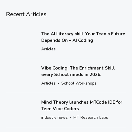
Recent Articles
The AI Literacy skill Your Teen’s Future
Depends On – AI Coding
Articles
Vibe Coding: The Enrichment Skill
every School needs in 2026.
·
Articles
School Workshops
Mind Theory launches MTCode IDE for
Teen Vibe Coders
·
industry news
MT Research Labs