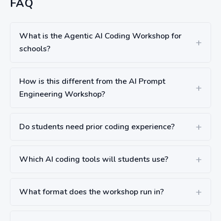
FAQ
What is the Agentic AI Coding Workshop for
schools?
How is this different from the AI Prompt
Engineering Workshop?
Do students need prior coding experience?
Which AI coding tools will students use?
What format does the workshop run in?