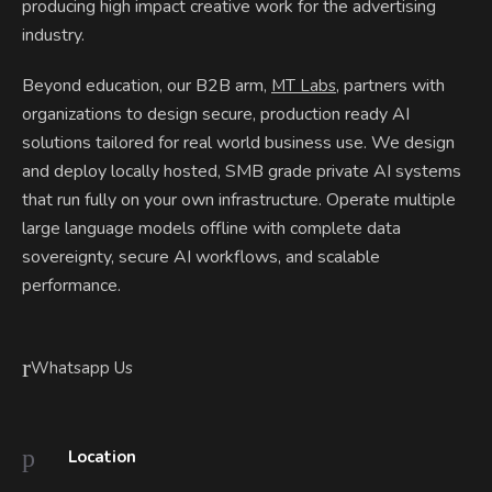
producing high impact creative work for the advertising
industry.
Beyond education, our B2B arm,
, partners with
MT Labs
organizations to design secure, production ready AI
solutions tailored for real world business use. We design
and deploy locally hosted, SMB grade private AI systems
that run fully on your own infrastructure. Operate multiple
large language models offline with complete data
sovereignty, secure AI workflows, and scalable
performance.
Whatsapp Us
Location