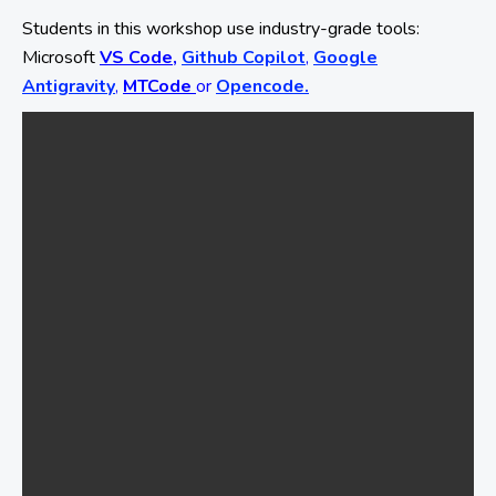
Students in this workshop use industry-grade tools:
Microsoft
VS Code,
Github Copilot
,
Google
Antigravity
,
MTCode
or
Opencode.