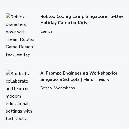
Roblox Coding Camp Singapore | 5-Day
Holiday Camp for Kids
Camps
AI Prompt Engineering Workshop for
Singapore Schools | Mind Theory
School Workshops