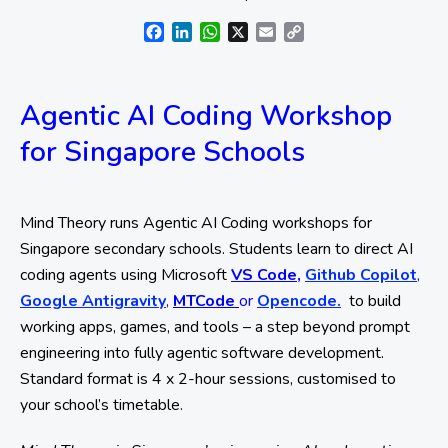
Facebook
LinkedIn
WhatsApp
X
Email
Copy
Link
Agentic AI Coding Workshop
for Singapore Schools
Mind Theory runs Agentic AI Coding workshops for
Singapore secondary schools. Students learn to direct AI
coding agents using Microsoft
VS Code,
Github Copilot
,
Google Antigravity
,
MTCode
or
Opencode.
to build
working apps, games, and tools – a step beyond prompt
engineering into fully agentic software development.
Standard format is 4 x 2-hour sessions, customised to
your school’s timetable.