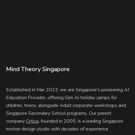
Mind Theory Singapore
Established in Mar 2023, we are Singapore’s pioneering AI
Education Provider, offering Gen AI holiday camps for
children, teens, alongside Adult corporate workshops and
Singapore Secondary School programs. Our parent
company
, founded in 2005, is a leading Singapore
Critica
motion design studio with decades of experience