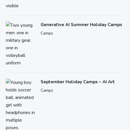
Generative AI Summer Holiday Camps
Camps
September Holiday Camps – AI Art
Camps