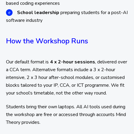
based coding experiences
School leadership
preparing students for a post-AI
software industry
How the Workshop Runs
Our default format is
4 x 2-hour sessions
, delivered over
a CCA term. Alternative formats include a 3 x 2-hour
intensive, 2 x 3 hour after-school modules, or customised
blocks tailored to your IP, CCA, or ICT programme. We fit
your school’s timetable, not the other way round.
Students bring their own laptops. All AI tools used during
the workshop are free or accessed through accounts Mind
Theory provides.