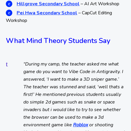
Hillgrove Secondary School
– AI Art Workshop
Pei Hwa Secondary School
– CapCut Editing
Workshop
What Mind Theory Students Say
“During my camp, the teacher asked me what
game do you want to Vibe Code in Antigravity. I
answered, ‘I want to make a 3D sniper game.’
The teacher was stunned and said, ‘well thats a
first!’ He mentioned previous students usually
do simple 2d games such as snake or space
invaders but i would like to try to see whether
the browser can be used to make a 3d
environment game like
Roblox
or shooting