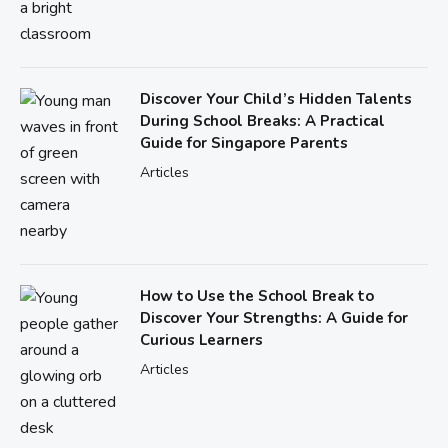
Discover Your Child’s Hidden Talents
During School Breaks: A Practical
Guide for Singapore Parents
Articles
How to Use the School Break to
Discover Your Strengths: A Guide for
Curious Learners
Articles