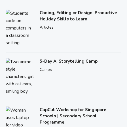
Coding, Editing or Design: Productive
Holiday Skills to Learn
Articles
5-Day AI Storytelling Camp
Camps
CapCut Workshop for Singapore
Schools | Secondary School
Programme