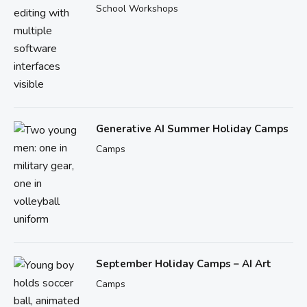
School Workshops
Generative AI Summer Holiday Camps
Camps
September Holiday Camps – AI Art
Camps