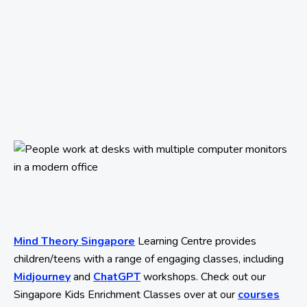
Mind Theory Singapore
Learning Centre provides
children/teens with a range of engaging classes, including
Midjourney
and
ChatGPT
workshops. Check out our
Singapore Kids Enrichment Classes over at our
courses