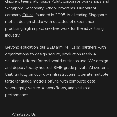
children, teens, alongside Adult corporate workshops and
Singapore Secondary School programs. Our parent
company
, founded in 2005, is a leading Singapore
Critica
motion design studio with decades of experience
producing high impact creative work for the advertising
industry.
Beyond education, our B2B arm,
, partners with
MT Labs
organizations to design secure, production ready AI
solutions tailored for real world business use. We design
and deploy locally hosted, SMB grade private AI systems
that run fully on your own infrastructure. Operate multiple
large language models offline with complete data
sovereignty, secure AI workflows, and scalable
performance.
Whatsapp Us