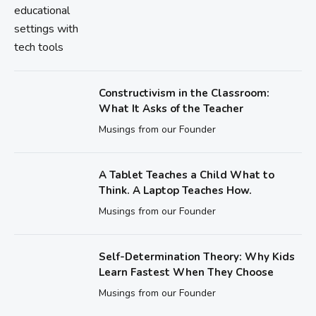
Constructivism in the Classroom:
What It Asks of the Teacher
Musings from our Founder
A Tablet Teaches a Child What to
Think. A Laptop Teaches How.
Musings from our Founder
Self-Determination Theory: Why Kids
Learn Fastest When They Choose
Musings from our Founder