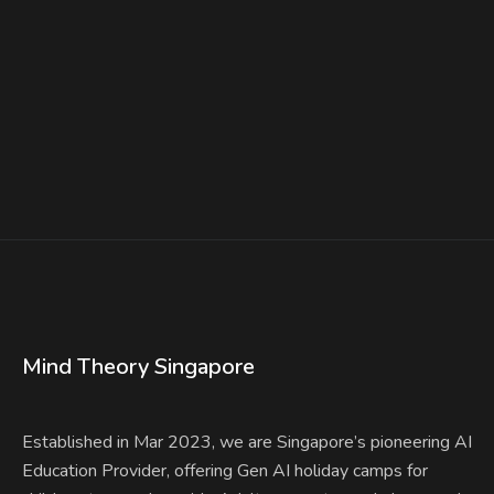
Is Right for Your Child?
Find a class
Mind Theory Singapore
Established in Mar 2023, we are Singapore’s pioneering AI
Education Provider, offering Gen AI holiday camps for