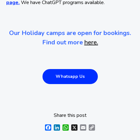
page.
We have ChatGPT programs available.
Our Holiday camps are open for bookings.
Find out more
here.
Whatsapp Us
Share this post
Facebook
LinkedIn
WhatsApp
X
Email
Copy
Link