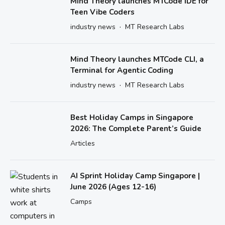
Mind Theory launches MTCode IDE for
Teen Vibe Coders
·
industry news
MT Research Labs
Mind Theory launches MTCode CLI, a
Terminal for Agentic Coding
·
industry news
MT Research Labs
Best Holiday Camps in Singapore
2026: The Complete Parent’s Guide
Articles
AI Sprint Holiday Camp Singapore |
June 2026 (Ages 12-16)
Camps