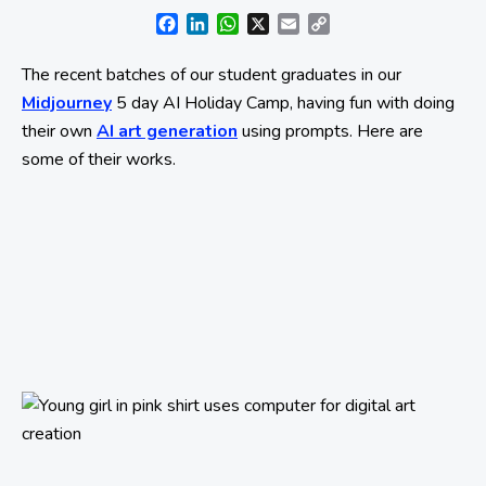
Facebook
LinkedIn
WhatsApp
X
Email
Copy
Link
The recent batches of our student graduates in our
Midjourney
5 day AI Holiday Camp, having fun with doing
their own
AI art generation
using prompts. Here are
some of their works.