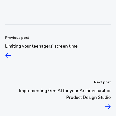
Previous post
Limiting your teenagers’ screen time
Next post
Implementing Gen AI for your Architectural or
Product Design Studio