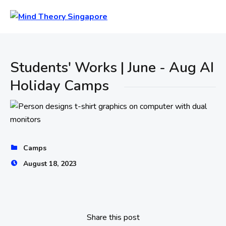
Students' Works | June - Aug AI
Holiday Camps
Camps
August 18, 2023
Share this post