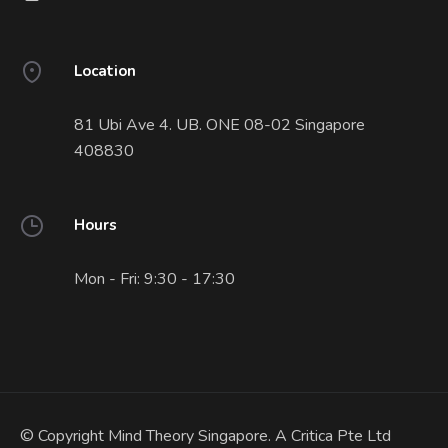
Location
81 Ubi Ave 4. UB. ONE 08-02 Singapore
408830
Hours
Mon - Fri: 9:30 - 17:30
© Copyright Mind Theory Singapore. A Critica Pte Ltd