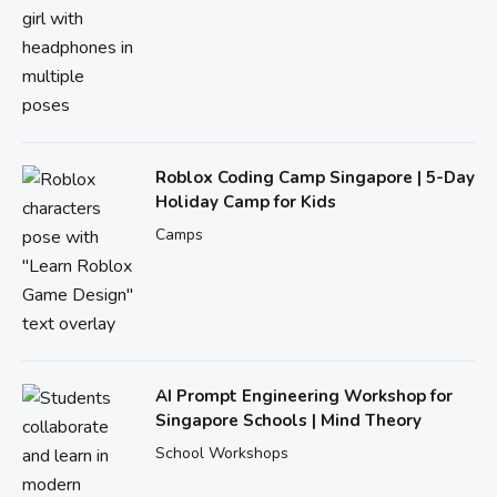
Roblox Coding Camp Singapore | 5-Day
Holiday Camp for Kids
Camps
AI Prompt Engineering Workshop for
Singapore Schools | Mind Theory
School Workshops