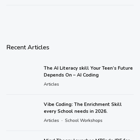
Recent Articles
The AI Literacy skill Your Teen’s Future
Depends On – AI Coding
Articles
Vibe Coding: The Enrichment Skill
every School needs in 2026.
·
Articles
School Workshops