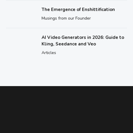
The Emergence of Enshittification
Musings from our Founder
AI Video Generators in 2026: Guide to
Kling, Seedance and Veo
Articles
ENHANCE YOUR ABILITIES
Need Help Figuring Out Which Class